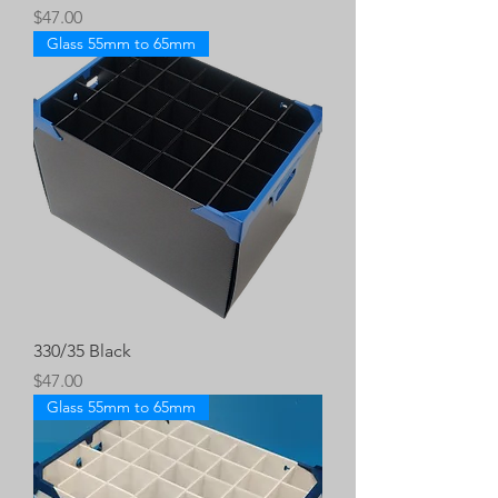
Price
$47.00
Glass 55mm to 65mm
330/35 Black
Price
$47.00
Glass 55mm to 65mm