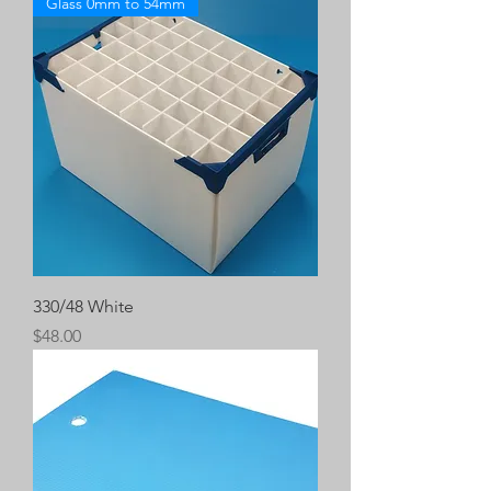
Glass 0mm to 54mm
330/48 White
Price
$48.00