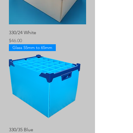
330/24 White
Price
$46.00
Glass 55mm to 65mm
330/35 Blue