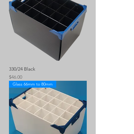
330/24 Black
Price
$46.00
Glass 66mm to 80mm