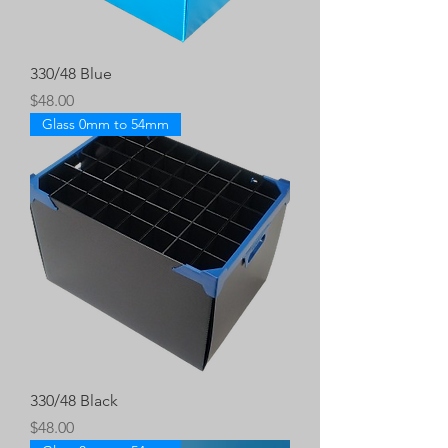
330/48 Blue
Price
$48.00
Glass 0mm to 54mm
330/48 Black
Price
$48.00