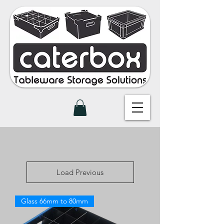
Load Previous
Glass 66mm to 80mm