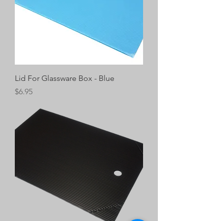
Lid For Glassware Box - Blue
Price
$6.95