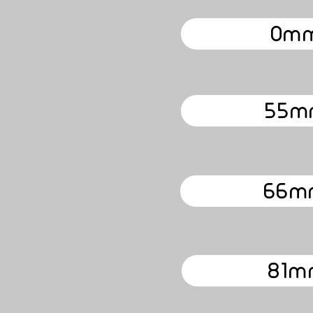
0mm
55m
66m
81m