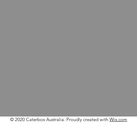
© 2020 Caterbox Australia. Proudly created with
Wix.com