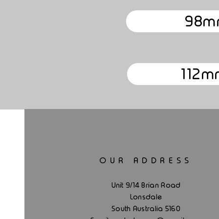
98m
112m
OUR ADDRESS
Unit 9/14 Brian Road
Lonsdale
South Australia 5160