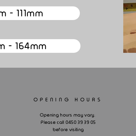
m - 111mm
m - 164mm
OPENING HOURS
.
Opening hours may vary
Please call 0450 39 39 05
before visiting