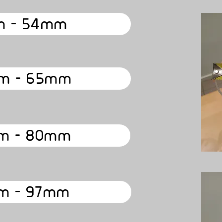
 - 54mm
m - 65mm
m - 80mm
m - 97mm