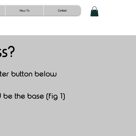
How To
Contact
ss?
ter button b
elow
 be the base (fig 1)