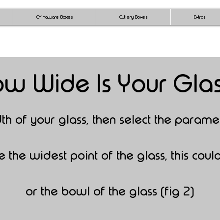
Chinaware Boxes
Cutlery Boxes
Extras
w Wide Is Your Gla
dth
of your glass,
then select the parame
the widest point of the glass, this could
or the bowl of the glass (fig 2)