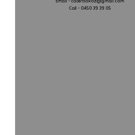
.
Email - caterboxoz@gmail
com
Call - 0450 39 39 05