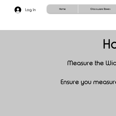
Log In
Home
Glassware Boxes
Ho
Mea
sure the Wi
Ensure you measure 