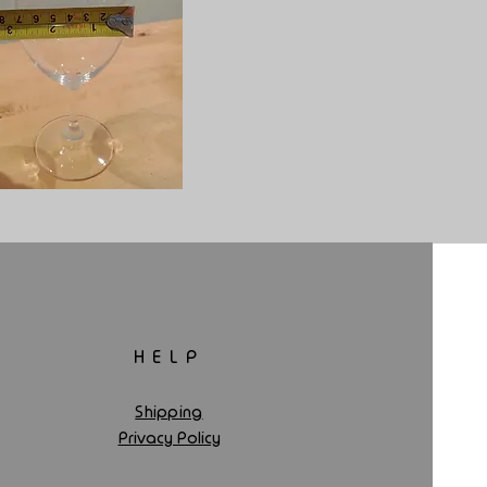
HELP
Shipping
Privacy Policy