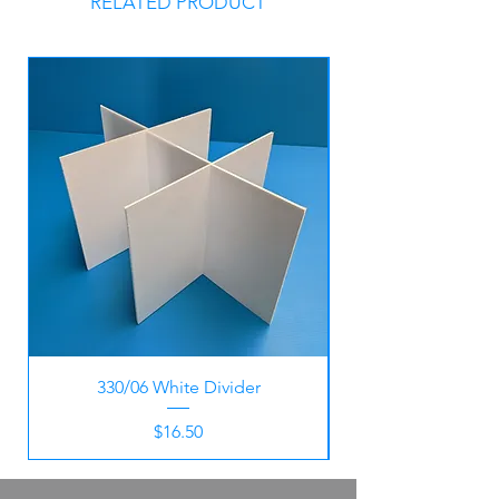
RELATED PRODUCT
330/06 White Divider
Price
$16.50