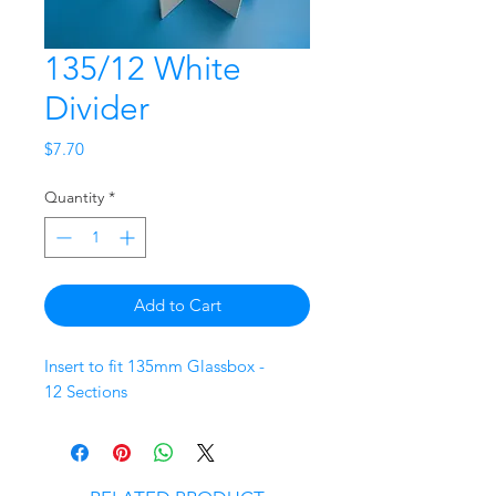
135/12 White
Divider
Price
$7.70
Quantity
*
Add to Cart
Insert to fit 135mm Glassbox -
12 Sections