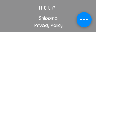
HELP
Shipping
Privacy Policy