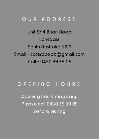
OUR ADDRESS
Unit 9/14 Brian Road
Lonsdale
South Australia 5160
.
Email - caterboxoz@gmail
com
Call -
0450 39 39 05
OPENING HOURS
.
Opening hours may vary
Please call 0450 39 39 05
before visiting