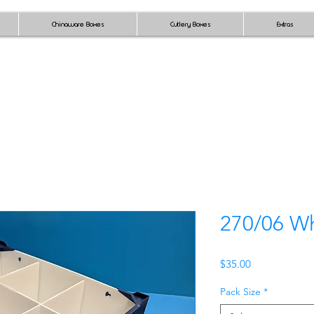
Chinaware Boxes
Cutlery Boxes
Extras
270/06 Wh
Price
$35.00
Pack Size
*