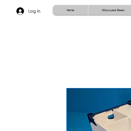
Log In
Home
Glassware Boxes