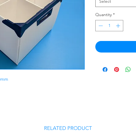
Select
Quantity
*
70mm
RELATED PRODUCT