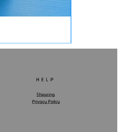
HELP
Shipping
Privacy Policy