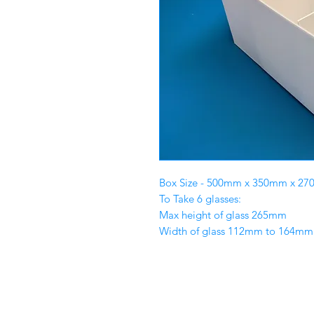
Box Size - 500mm x 350mm x 2
To Take 6 glasses:
Max height of glass 265mm
Width of glass 112mm to 164mm