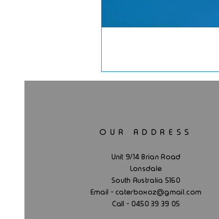
OUR ADDRESS
Unit 9/14 Brian Road
Lonsdale
South Australia 5160
.
Email - caterboxoz@gmail
com
Call - 0450 39 39 05