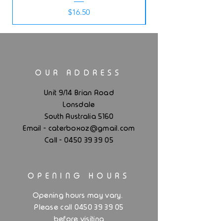
Price
$16.50
OUR ADDRESS
Unit 9/14 Brian Road
Lonsdale
South Australia 5160
.
Email - caterboxoz@gmail
com
Call -
0450 39 39 05
OPENING HOURS
.
Opening hours may vary
Please call 0450 39 39 05
before visiting