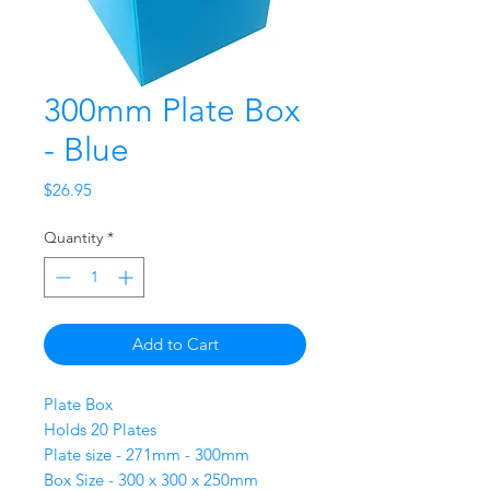
300mm Plate Box
- Blue
Price
$26.95
Quantity
*
Add to Cart
Plate Box
Holds 20 Plates
Plate size - 271mm - 300mm
Box Size - 300 x 300 x 250mm