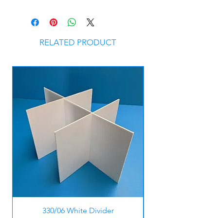
RELATED PRODUCT
330/06 White Divider