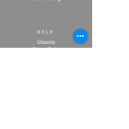
HELP
Shipping
Privacy Policy