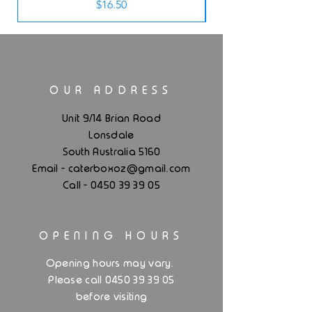
Price
$16.50
OUR ADDRESS
Unit 9/14 Brian Road
Lonsdale
South Australia 5160
.
Email - caterboxoz@gmail
com
Call -
0450 39 39 05
OPENING HOURS
.
Opening hours may vary
Please call 0450 39 39 05
before visiting