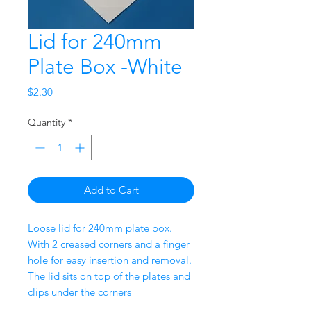
Lid for 240mm
Plate Box -White
Price
$2.30
Quantity
*
Add to Cart
Loose lid for 240mm plate box.
With 2 creased corners and a finger
hole for easy insertion and removal.
The lid sits on top of the plates and
clips under the corners