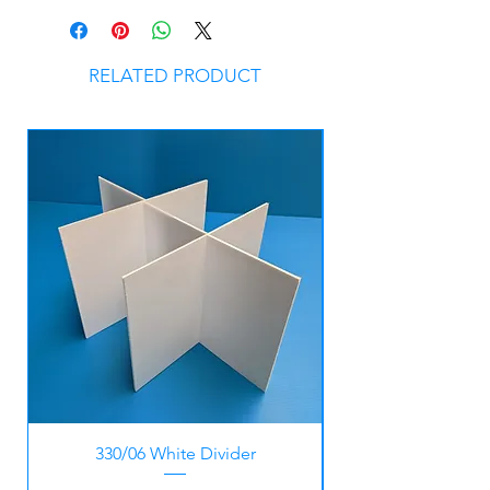
RELATED PRODUCT
330/06 White Divider