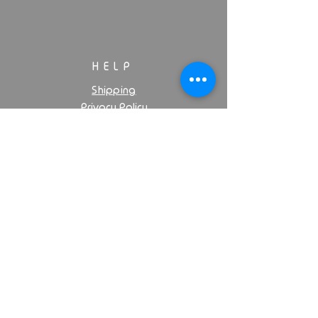
HELP
Shipping
Privacy Policy