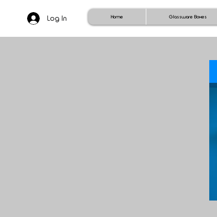
Log In
Home
Glassware Boxes