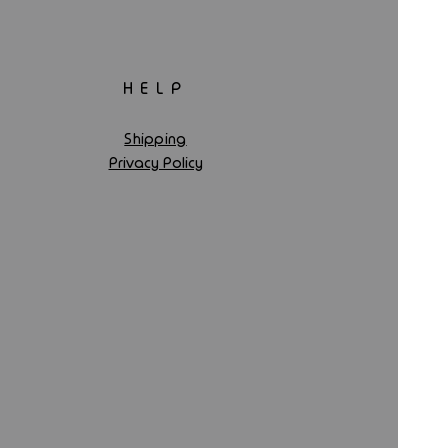
HELP
Shipping
Privacy Policy