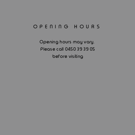
OPENING HOURS
.
Opening hours may vary
Please call 0450 39 39 05
before visiting