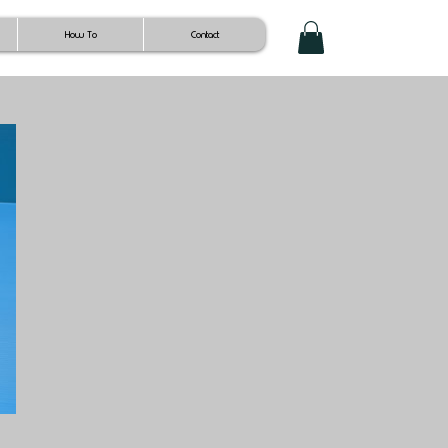
How To
Contact