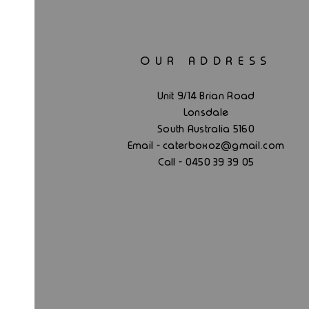
OUR ADDRESS
Unit 9/14 Brian Road
Lonsdale
South Australia 5160
.
Email - caterboxoz@gmail
com
Call - 0450 39 39 05