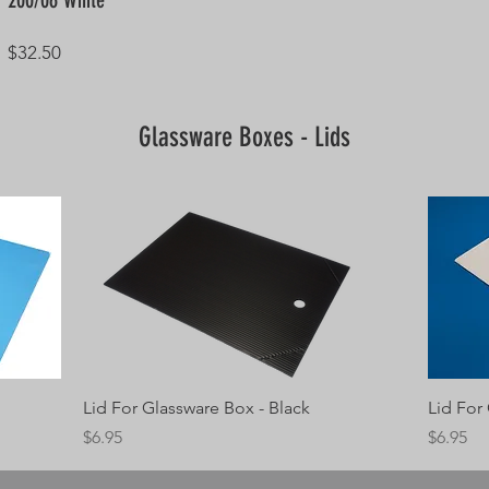
200/06 White
Price
$32.50
Glassware Boxes - Lids
Quick View
Lid For Glassware Box - Black
Lid For
Price
Price
$6.95
$6.95