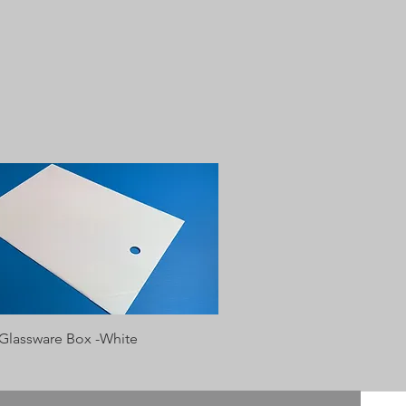
Quick View
 Glassware Box -White