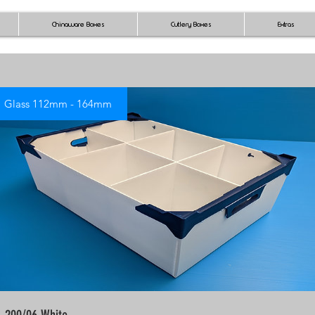
Chinaware Boxes
Cutlery Boxes
Extras
Glass 112mm - 164mm