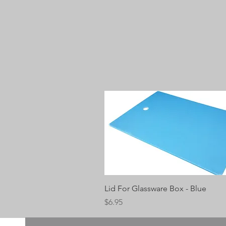
Quick View
Lid For Glassware Box - Blue
Price
$6.95