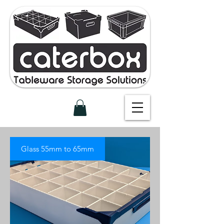
Glass 55mm to 65mm