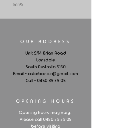
Price
$6.95
OUR ADDRESS
Lid For Glassware Box - Black
Lid For Glassware Box -White
Unit 9/14 Brian Road
Lonsdale
Price
Price
$6.95
$6.95
South Australia 5160
.
Email - caterboxoz@gmail
com
Call -
0450 39 39 05
OPENING HOURS
.
Opening hours may vary
Please call 0450 39 39 05
before visiting