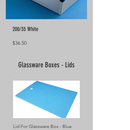
200/35 White
Price
$36.50
Glassware Boxes - Lids
Lid For Glassware Box - Blue