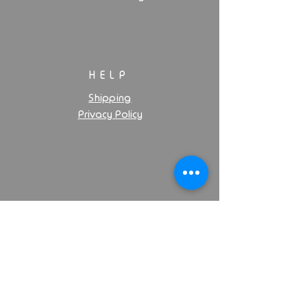
HELP
Shipping
Privacy Policy