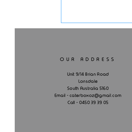
OUR ADDRESS
Unit 9/14 Brian Road
Lonsdale
South Australia 5160
.
Email - caterboxoz@gmail
com
Call - 0450 39 39 05