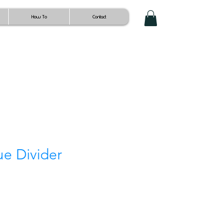
How To
Contact
ue Divider