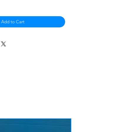
Add to Cart