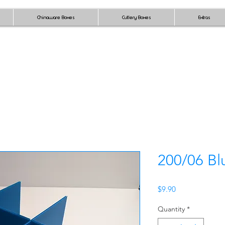
Chinaware Boxes
Cutlery Boxes
Extras
200/06 Bl
Price
$9.90
Quantity
*