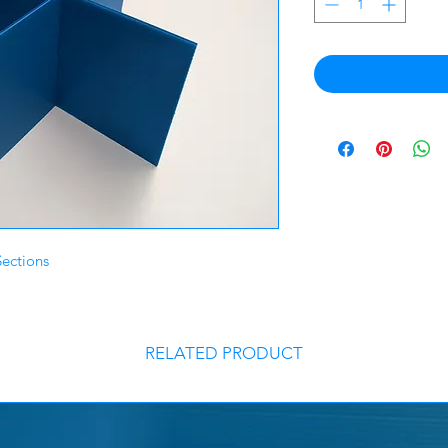
Sections
RELATED PRODUCT