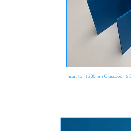
Insert to fit 200mm Glassbox - 6 