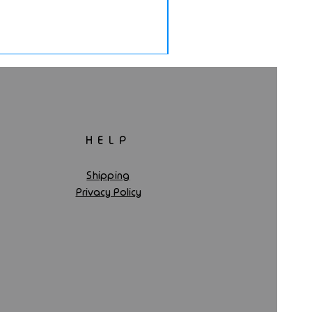
HELP
Shipping
Privacy Policy