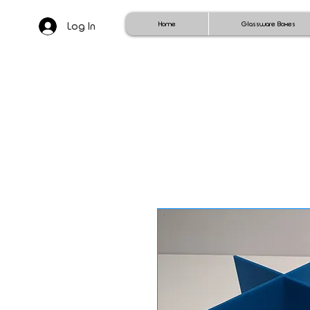
Log In
Home
Glassware Boxes