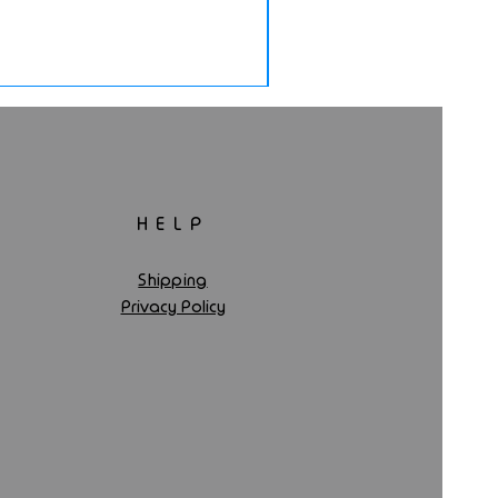
HELP
Shipping
Privacy Policy