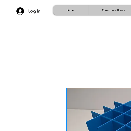
Log In
Home
Glassware Boxes