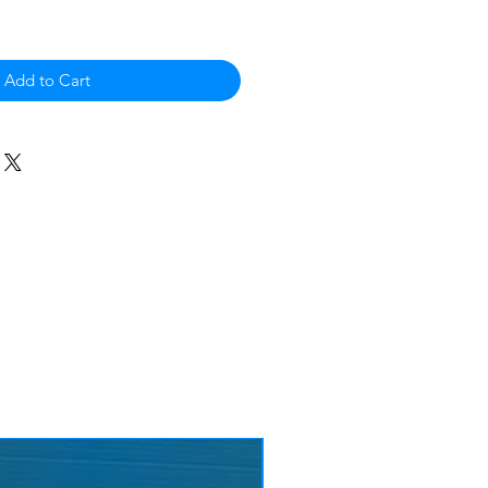
Add to Cart