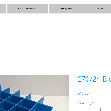
Chinaware Boxes
Cutlery Boxes
Extras
270/24 Bl
Price
$16.50
Quantity
*