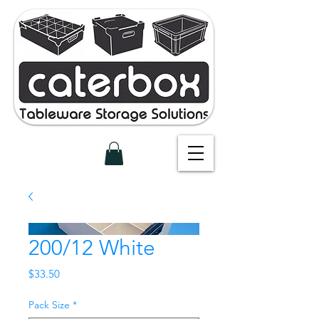
200/12 White
Price
$33.50
Pack Size
*