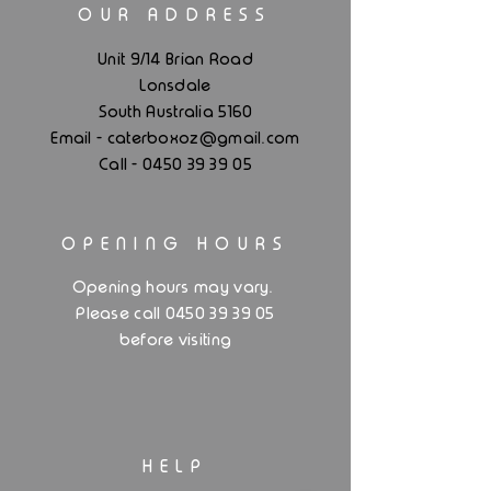
OUR ADDRESS
Unit 9/14 Brian Road
Lonsdale
South Australia 5160
.
Email - caterboxoz@gmail
com
Call -
0450 39 39 05
OPENING HOURS
.
Opening hours may vary
Please call 0450 39 39 05
before visiting
HELP