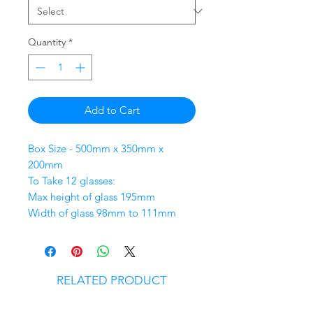
Quantity
*
Add to Cart
Box Size - 500mm x 350mm x
200mm
To Take 12 glasses:
Max height of glass 195mm
Width of glass 98mm to 111mm
RELATED PRODUCT