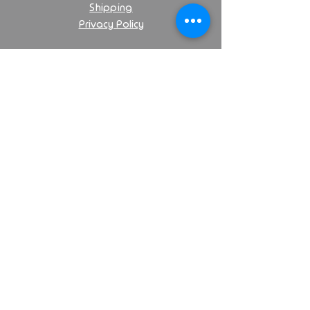
Shipping
Privacy Policy