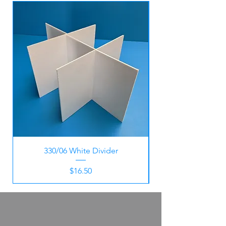
330/06 White Divider
Price
$16.50