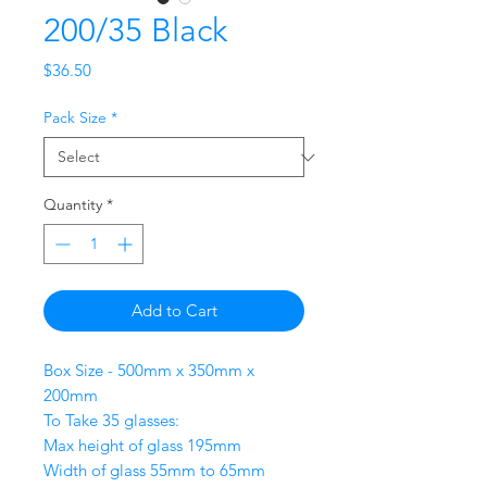
200/35 Black
Price
$36.50
Pack Size
*
Quantity
*
Add to Cart
Box Size - 500mm x 350mm x
200mm
To Take 35 glasses:
Max height of glass 195mm
Width of glass 55mm to 65mm