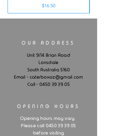
Price
$16.50
OUR ADDRESS
Unit 9/14 Brian Road
Lonsdale
South Australia 5160
.
Email - caterboxoz@gmail
com
Call -
0450 39 39 05
OPENING HOURS
.
Opening hours may vary
Please call 0450 39 39 05
before visiting