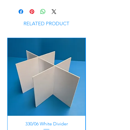
RELATED PRODUCT
330/06 White Divider