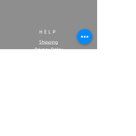
HELP
Shipping
Privacy Policy