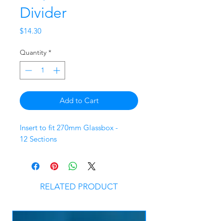
Divider
Price
$14.30
Quantity
*
Add to Cart
Insert to fit 270mm Glassbox -
12 Sections
RELATED PRODUCT