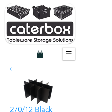
270/12 Black