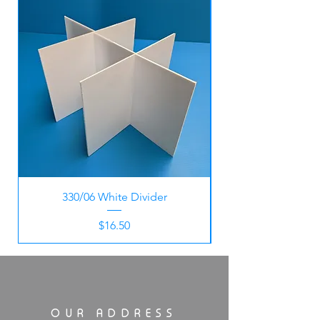
330/06 White Divider
Price
$16.50
OUR ADDRESS