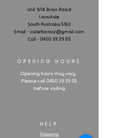
Unit 9/14 Brian Road
Lonsdale
South Australia 5160
.
Email - caterboxoz@gmail
com
Call -
0450 39 39 05
OPENING HOURS
.
Opening hours may vary
Please call 0450 39 39 05
before visiting
HELP
Shipping