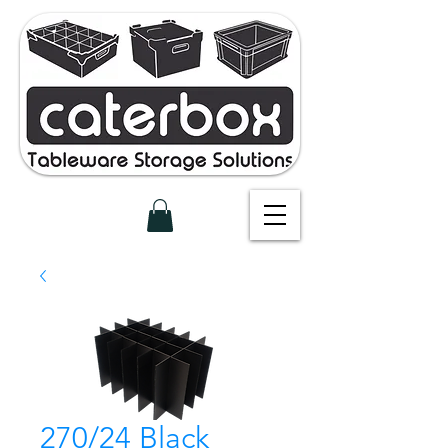
270/24 Black