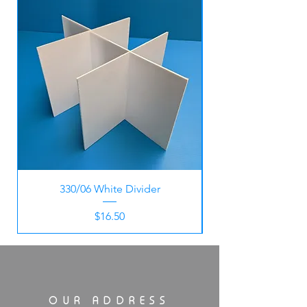
330/06 White Divider
Price
$16.50
OUR ADDRESS