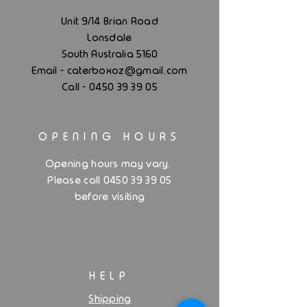
Unit 9/14 Brian Road
Lonsdale
South Australia 5160
.
Email - caterboxoz@gmail
com
Call -
0450 39 39 05
OPENING HOURS
.
Opening hours may vary
Please call 0450 39 39 05
before visiting
HELP
Shipping