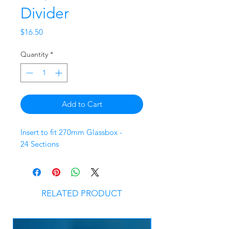
Divider
Price
$16.50
Quantity
*
Add to Cart
Insert to fit 270mm Glassbox -
24 Sections
RELATED PRODUCT