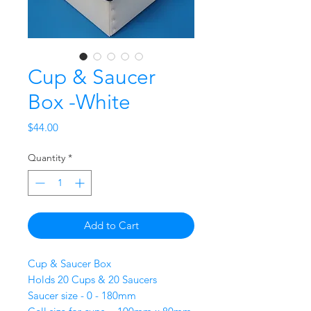
Cup & Saucer
Box -White
Price
$44.00
Quantity
*
Add to Cart
Cup & Saucer Box
Holds 20 Cups & 20 Saucers
Saucer size - 0 - 180mm