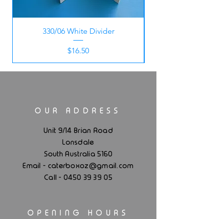
330/06 White Divider
Price
$16.50
OUR ADDRESS
Unit 9/14 Brian Road
Lonsdale
South Australia 5160
.
Email - caterboxoz@gmail
com
Call -
0450 39 39 05
OPENING HOURS