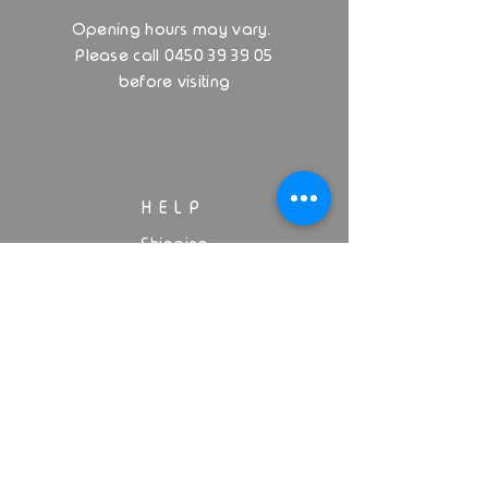
.
Opening hours may vary
Please call 0450 39 39 05
before visiting
HELP
Shipping
Privacy Policy