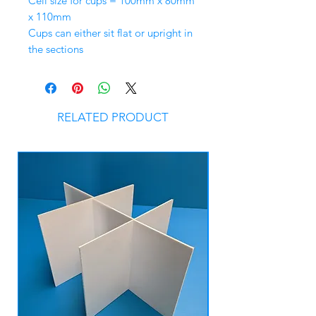
Cell size for cups = 100mm x 80mm
x 110mm
Cups can either sit flat or upright in
the sections
RELATED PRODUCT